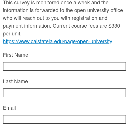
This survey is monitored once a week and the
information is forwarded to the open university office
who will reach out to you with registration and
payment information. Current course fees are $330
per unit.
https://www.calstatela.edu/page/open-university
First Name
Last Name
Email