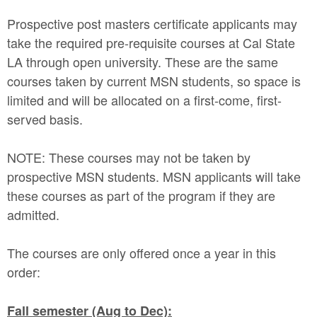
Prospective post masters certificate applicants may
take the required pre-requisite courses at Cal State
LA through open university. These are the same
courses taken by current MSN students, so space is
limited and will be allocated on a first-come, first-
served basis.
NOTE: These courses may not be taken by
prospective MSN students. MSN applicants will take
these courses as part of the program if they are
admitted.
The courses are only offered once a year in this
order:
Fall semester (Aug to Dec):