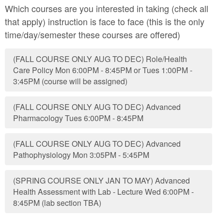
Which courses are you interested in taking (check all
that apply) instruction is face to face (this is the only
time/day/semester these courses are offered)
(FALL COURSE ONLY AUG TO DEC) Role/Health
Care Policy Mon 6:00PM - 8:45PM or Tues 1:00PM -
3:45PM (course will be assigned)
(FALL COURSE ONLY AUG TO DEC) Advanced
Pharmacology Tues 6:00PM - 8:45PM
(FALL COURSE ONLY AUG TO DEC) Advanced
Pathophysiology Mon 3:05PM - 5:45PM
(SPRING COURSE ONLY JAN TO MAY) Advanced
Health Assessment with Lab - Lecture Wed 6:00PM -
8:45PM (lab section TBA)