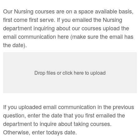
Our Nursing courses are on a space available basis,
first come first serve. If you emailed the Nursing
department inquiring about our courses upload the
email communication here (make sure the email has
the date).
Drop files or click here to upload
If you uploaded email communication in the previous
question, enter the date that you first emailed the
department to inquire about taking courses.
Otherwise, enter todays date.