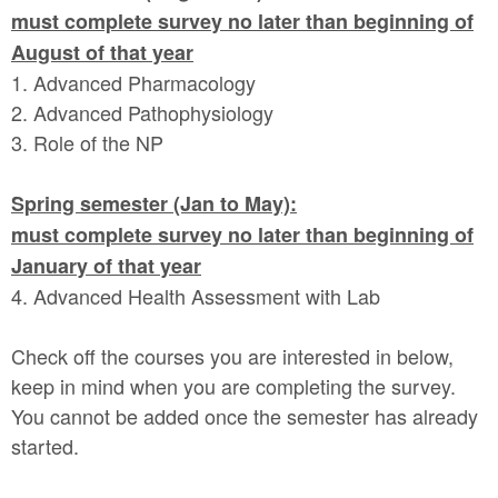
must complete survey no later than beginning of
August of that year
1. Advanced Pharmacology
2. Advanced Pathophysiology
3. Role of the NP
Spring semester (Jan to May):
must complete survey no later than beginning of
January of that year
4. Advanced Health Assessment with Lab
Check off the courses you are interested in below,
keep in mind when you are completing the survey.
You cannot be added once the semester has already
started.